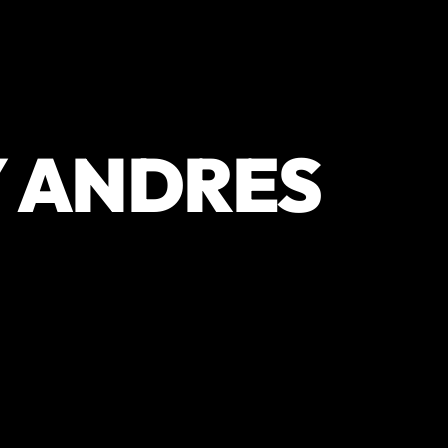
Y ANDRES