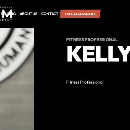
PRICING
ABOUT US
CONTACT
FREE ASSESSMENT
FITNESS PROFESSIONAL
KELL
Fitness Professional