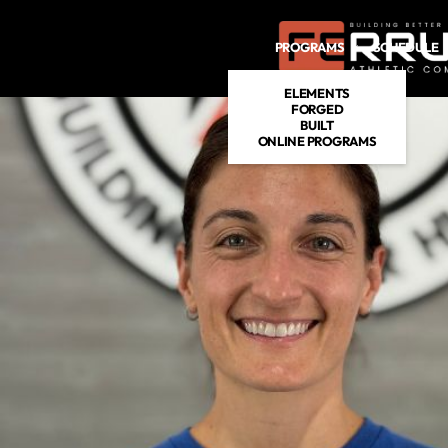
PROGRAMS
SCHEDULE
ELEMENTS
FORGED
BUILT
ONLINE PROGRAMS