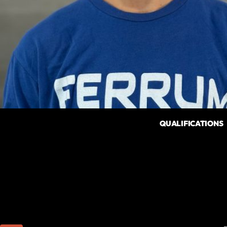
QUALIFICATIONS