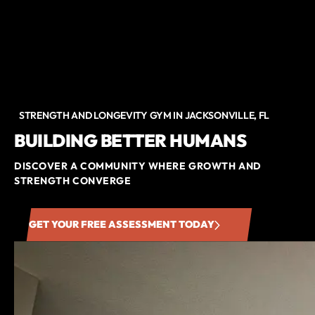
STRENGTH AND LONGEVITY GYM IN JACKSONVILLE, FL
BUILDING BETTER HUMANS
DISCOVER A COMMUNITY WHERE GROWTH AND
STRENGTH CONVERGE
GET YOUR FREE ASSESSMENT TODAY