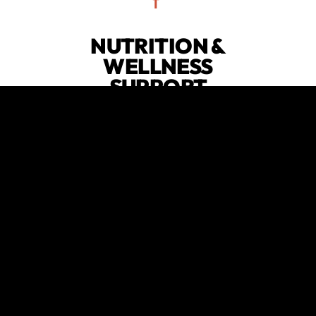
NUTRITION &
WELLNESS
SUPPORT
Fuel your body and mind with our
integrated nutrition guidance and
wellness strategies, designed to
complement your fitness routine.
😍
verified by GymHappy
EXPERT
GUIDANCE
Benefit from the expertise of our
fitness professionals, who provide
the knowledge and support needed